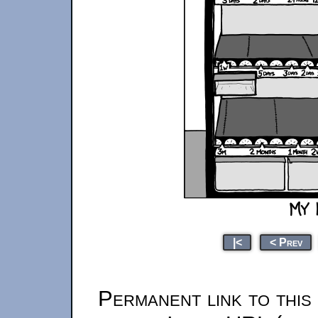
|<
< Prev
Permanent link to this