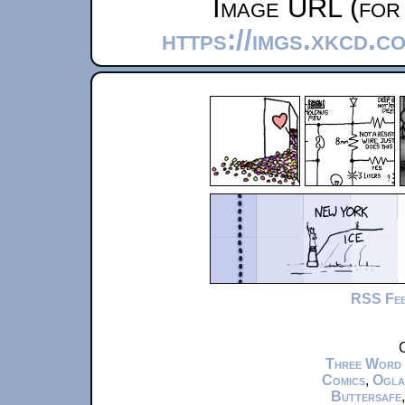
Image URL (for 
https://imgs.xkcd.c
RSS Fe
C
Three Word
Comics
,
Ogla
Buttersafe