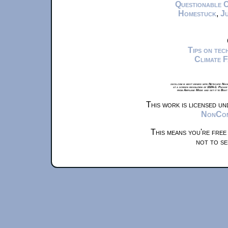
Questionable 
Homestuck
,
Ju
Tips on te
Climate 
xkcd.com is best viewed with Netscape Navi
at a screen resolution of 1024x1. Please
from Airplane Mode and set it to Boat
This work is licensed u
NonComm
This means you're free
not to se