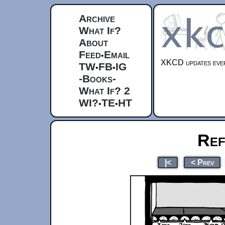
Archive
What If?
About
Feed
Email
•
XKCD updates ever
TW
FB
IG
•
•
-Books-
What If? 2
WI?
TE
HT
•
•
Ref
|<
< Prev