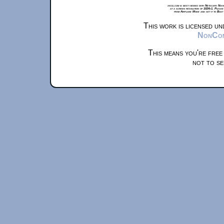
xkcd.com is best viewed with Netscape Navi
at a screen resolution of 1024x1. Please
from Airplane Mode and set it to Boat
This work is licensed u
NonComm
This means you're free
not to se