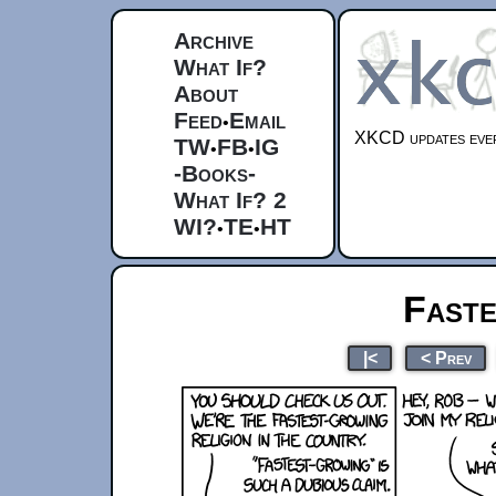
Archive
What If?
About
Feed
Email
•
XKCD updates ever
TW
FB
IG
•
•
-Books-
What If? 2
WI?
TE
HT
•
•
Fast
|<
< Prev