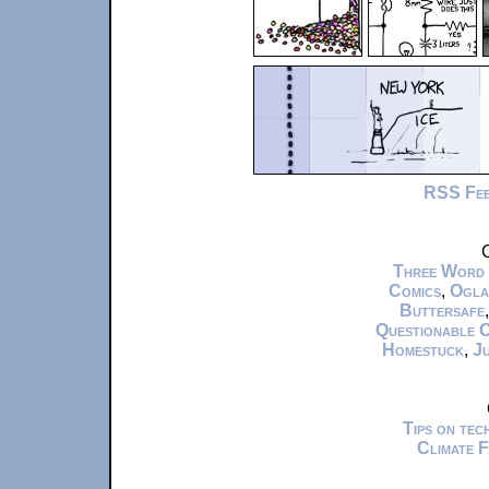
RSS Fe
C
Three Word
Comics
,
Ogla
Buttersafe
Questionable 
Homestuck
,
Ju
Tips on te
Climate 