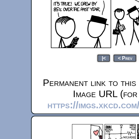
|<
< Prev
Permanent link to this
Image URL (for 
https://imgs.xkcd.co