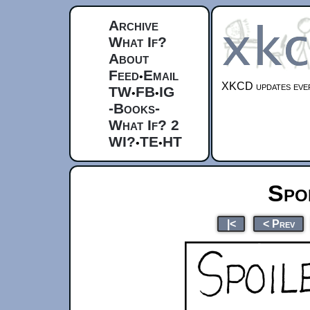
Archive
What If?
About
Feed
Email
•
XKCD updates ever
TW
FB
IG
•
•
-Books-
What If? 2
WI?
TE
HT
•
•
Spo
|<
< Prev