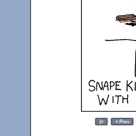
|<
< Prev