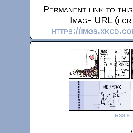
Permanent link to thi
Image URL (for 
https://imgs.xkcd.c
RSS Fe
C