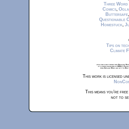
Three Word
Comics
,
Ogla
Buttersafe
Questionable 
Homestuck
,
Ju
Tips on te
Climate 
xkcd.com is best viewed with Netscape Navi
at a screen resolution of 1024x1. Please
from Airplane Mode and set it to Boat
This work is licensed u
NonComm
This means you're free
not to se