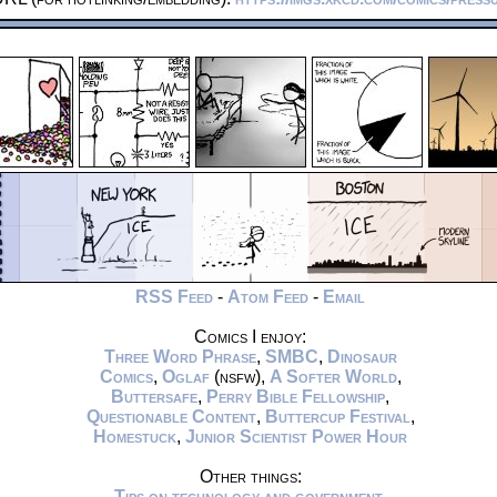
RSS Feed
-
Atom Feed
-
Email
Comics I enjoy:
Three Word Phrase
,
SMBC
,
Dinosaur
Comics
,
Oglaf
(nsfw),
A Softer World
,
Buttersafe
,
Perry Bible Fellowship
,
Questionable Content
,
Buttercup Festival
,
Homestuck
,
Junior Scientist Power Hour
Other things:
Tips on technology and government
,