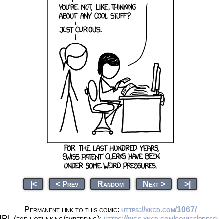
|<
< Prev
Random
Next >
>|
Permanent link to this comic:
https://xkcd.com/1067/
URL (for hotlinking/embedding):
https://imgs.xkcd.com/comics/press