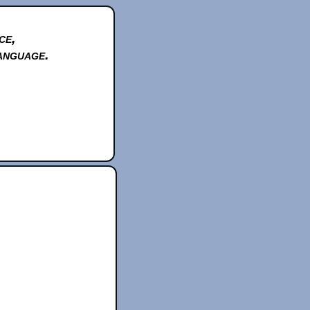
ce,
anguage.