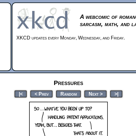
A webcomic of roman
sarcasm, math, and l
XKCD updates every Monday, Wednesday, and Friday.
Pressures
|<
< Prev
Random
Next >
>|