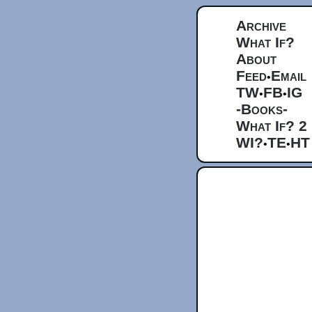
Archive
What If?
About
Feed
Email
•
TW
FB
IG
•
•
-Books-
What If? 2
WI?
TE
HT
•
•