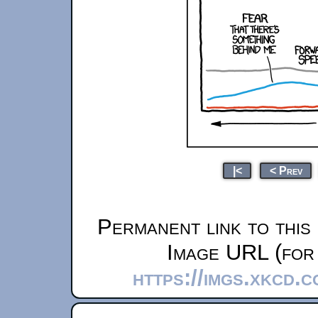
|<
< Prev
Permanent link to this
Image URL (for 
https://imgs.xkcd.