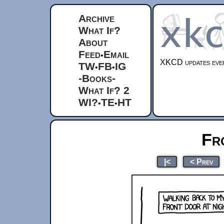
Archive
What If?
About
Feed
Email
•
XKCD updates ever
TW
FB
IG
•
•
-Books-
What If? 2
WI?
TE
HT
•
•
Fr
|<
< Prev