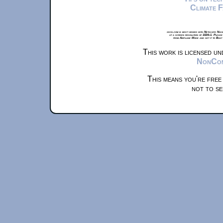
Climate 
xkcd.com is best viewed with Netscape Navi
at a screen resolution of 1024x1. Please
from Airplane Mode and set it to Boat
This work is licensed u
NonComm
This means you're free
not to se