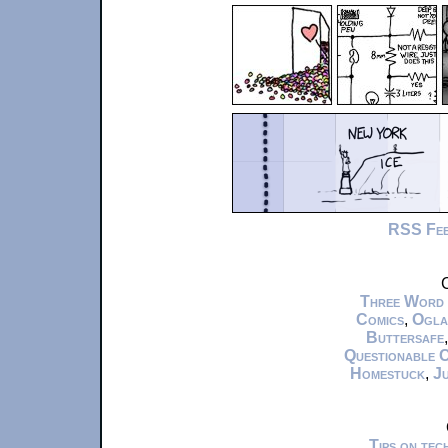
RSS Fe
C
Three Word
Comics
,
Ogla
Buttersafe
Questionable 
Homestuck
,
Ju
Tips on te