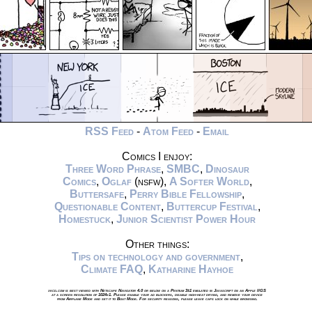
RSS Feed
-
Atom Feed
-
Email
Comics I enjoy:
Three Word Phrase
,
SMBC
,
Dinosaur
Comics
,
Oglaf
(nsfw),
A Softer World
,
Buttersafe
,
Perry Bible Fellowship
,
Questionable Content
,
Buttercup Festival
,
Homestuck
,
Junior Scientist Power Hour
Other things:
Tips on technology and government
,
Climate FAQ
,
Katharine Hayhoe
xkcd.com is best viewed with Netscape Navigator 4.0 or below on a Pentium 3±1 emulated in Javascript on an Apple IIGS
at a screen resolution of 1024x1. Please enable your ad blockers, disable high-heat drying, and remove your device
from Airplane Mode and set it to Boat Mode. For security reasons, please leave caps lock on while browsing.