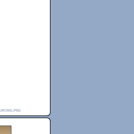
urcing.png