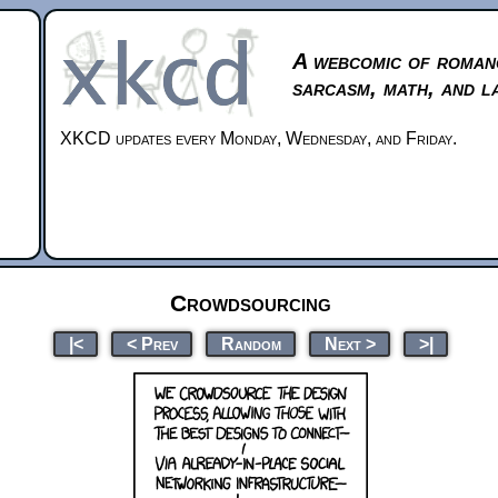
A webcomic of roman
sarcasm, math, and l
XKCD updates every Monday, Wednesday, and Friday.
Crowdsourcing
|<
< Prev
Random
Next >
>|