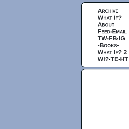
Archive
What If?
About
Feed
Email
•
TW
FB
IG
•
•
-Books-
What If? 2
WI?
TE
HT
•
•