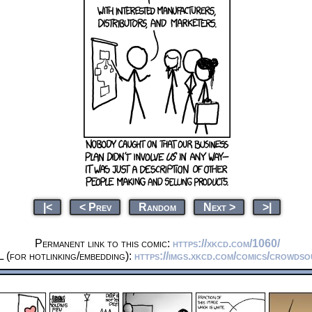
|<
< Prev
Random
Next >
>|
Permanent link to this comic:
https://xkcd.com/1060/
 (for hotlinking/embedding):
https://imgs.xkcd.com/comics/crowdso