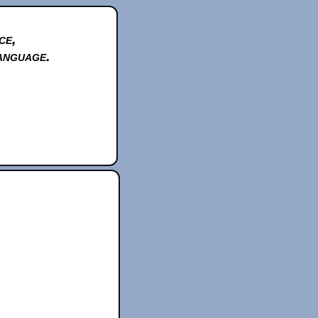
ce,
anguage.