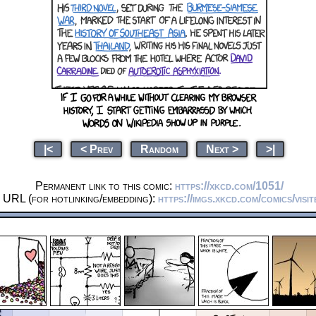
|<
< Prev
Random
Next >
>|
Permanent link to this comic:
https://xkcd.com/1051/
 URL (for hotlinking/embedding):
https://imgs.xkcd.com/comics/visit