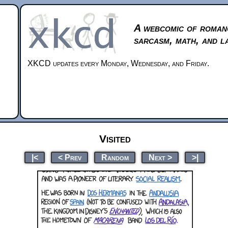
A webcomic of roman
sarcasm, math, and l
XKCD updates every Monday, Wednesday, and Friday.
Visited
|<
< Prev
Random
Next >
>|