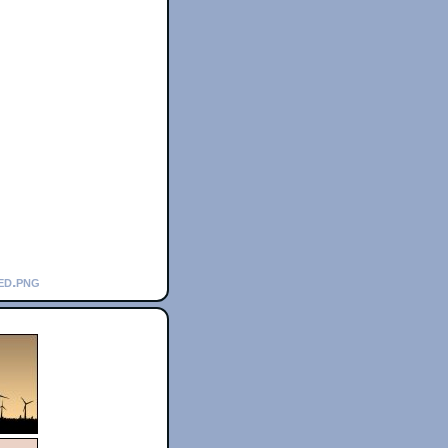
ed.png