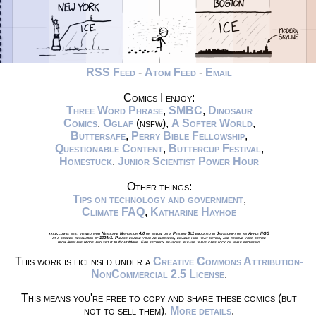
RSS Feed
-
Atom Feed
-
Email
Comics I enjoy:
Three Word Phrase
,
SMBC
,
Dinosaur
Comics
,
Oglaf
(nsfw),
A Softer World
,
Buttersafe
,
Perry Bible Fellowship
,
Questionable Content
,
Buttercup Festival
,
Homestuck
,
Junior Scientist Power Hour
Other things:
Tips on technology and government
,
Climate FAQ
,
Katharine Hayhoe
xkcd.com is best viewed with Netscape Navigator 4.0 or below on a Pentium 3±1 emulated in Javascript on an Apple IIGS
at a screen resolution of 1024x1. Please enable your ad blockers, disable high-heat drying, and remove your device
from Airplane Mode and set it to Boat Mode. For security reasons, please leave caps lock on while browsing.
This work is licensed under a
Creative Commons Attribution-
NonCommercial 2.5 License
.
This means you're free to copy and share these comics (but
not to sell them).
More details
.