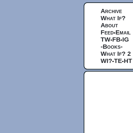
Archive
What If?
About
Feed
Email
•
TW
FB
IG
•
•
-Books-
What If? 2
WI?
TE
HT
•
•