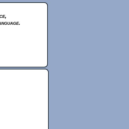
ce,
anguage.