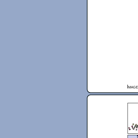
Image