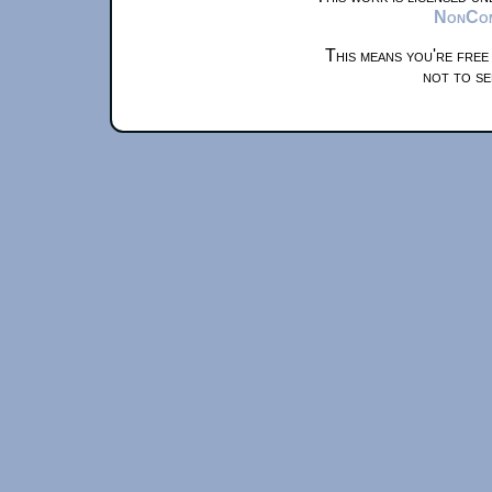
NonComm
This means you're free
not to se