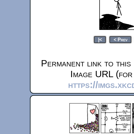
|<
< Prev
Permanent link to this
Image URL (for 
https://imgs.xk