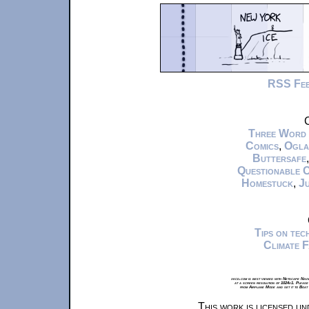
RSS Fe
C
Three Word
Comics
,
Ogla
Buttersafe
Questionable 
Homestuck
,
Ju
Tips on te
Climate 
xkcd.com is best viewed with Netscape Navi
at a screen resolution of 1024x1. Please
from Airplane Mode and set it to Boat
This work is licensed u