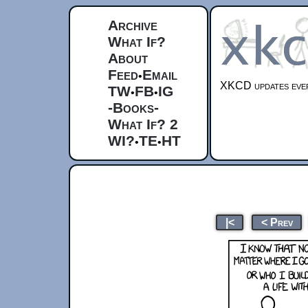
Archive
What If?
About
Feed
Email
•
XKCD updates ever
TW
FB
IG
•
•
-Books-
What If? 2
WI?
TE
HT
•
•
|<
< Prev