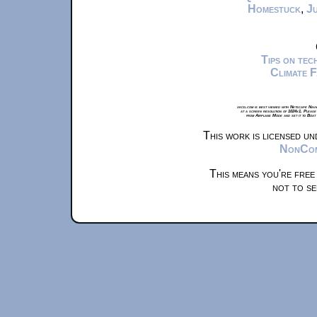
Homestuck
,
Ju
Tips on te
Climate 
xkcd.com is best viewed with Netscape Navi
at a screen resolution of 1024x1. Please
from Airplane Mode and set it to Boat
This work is licensed u
NonComm
This means you're free
not to se