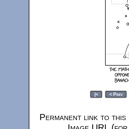
|<
< Prev
Permanent link to this
Image URL (for 