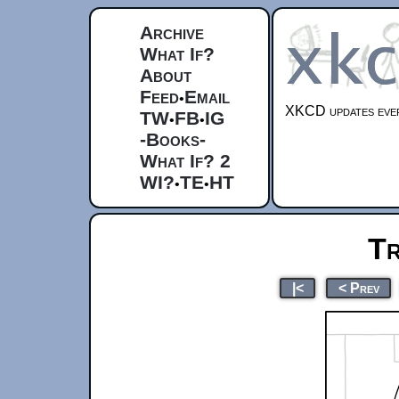
Archive
What If?
About
Feed
Email
•
XKCD updates ever
TW
FB
IG
•
•
-Books-
What If? 2
WI?
TE
HT
•
•
Tr
|<
< Prev