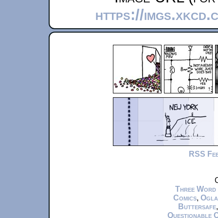
https://imgs.xkcd.
RSS Fe
C
Three Word
Comics
,
Ogla
Buttersafe
Questionable 