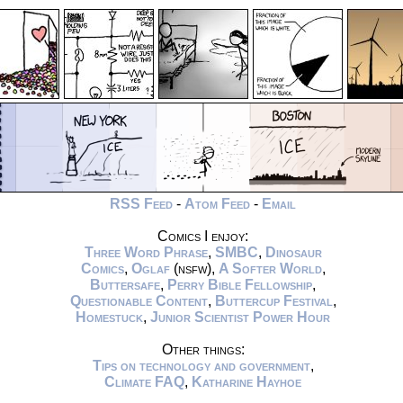
RSS Feed
-
Atom Feed
-
Email
Comics I enjoy:
Three Word Phrase
,
SMBC
,
Dinosaur
Comics
,
Oglaf
(nsfw),
A Softer World
,
Buttersafe
,
Perry Bible Fellowship
,
Questionable Content
,
Buttercup Festival
,
Homestuck
,
Junior Scientist Power Hour
Other things:
Tips on technology and government
,
Climate FAQ
,
Katharine Hayhoe