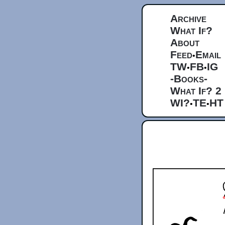
Archive
What If?
About
Feed
Email
•
TW
FB
IG
•
•
-Books-
What If? 2
WI?
TE
HT
•
•