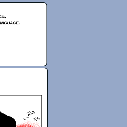
ce,
anguage.