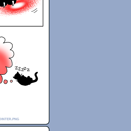
ointer.png