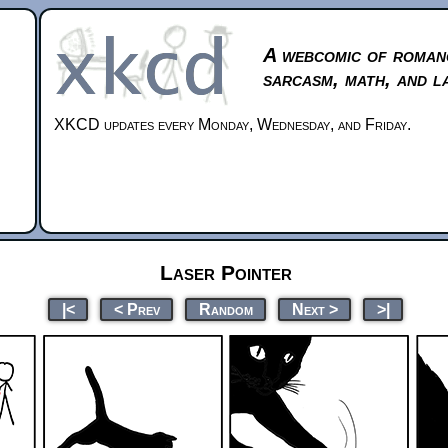
A webcomic of roman
sarcasm, math, and l
XKCD updates every Monday, Wednesday, and Friday.
Laser Pointer
|<
< Prev
Random
Next >
>|