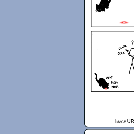
Image UR