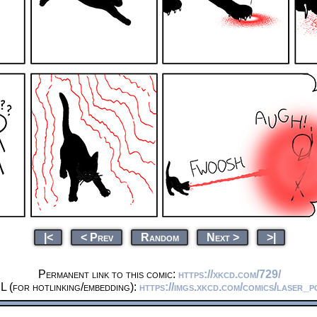
|<
< Prev
Random
Next >
>|
Permanent link to this comic:
https://xkcd.com/729/
L (for hotlinking/embedding):
https://imgs.xkcd.com/comics/laser_p