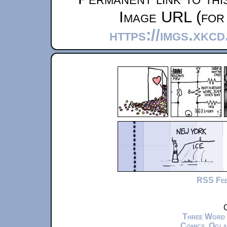
Image URL (for 
https://imgs.xkc
RSS Fe
C
Three Word
Comics
,
Ogla