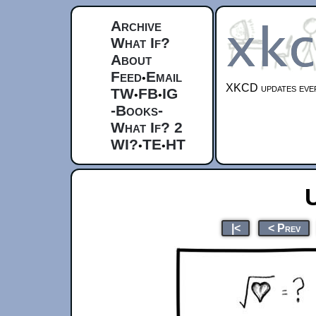
Archive
What If?
About
Feed
Email
•
XKCD updates ever
TW
FB
IG
•
•
-Books-
What If? 2
WI?
TE
HT
•
•
|<
< Prev