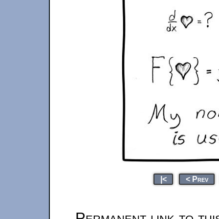
|<
< Prev
Permanent link to thi