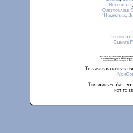
Buttersafe
Questionable 
Homestuck
,
Ju
Tips on te
Climate 
xkcd.com is best viewed with Netscape Navi
at a screen resolution of 1024x1. Please
from Airplane Mode and set it to Boat
This work is licensed u
NonComm
This means you're free
not to se