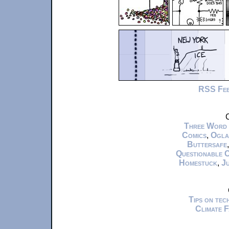
RSS Fe
C
Three Word
Comics
,
Ogla
Buttersafe
Questionable 
Homestuck
,
Ju
Tips on te
Climate 