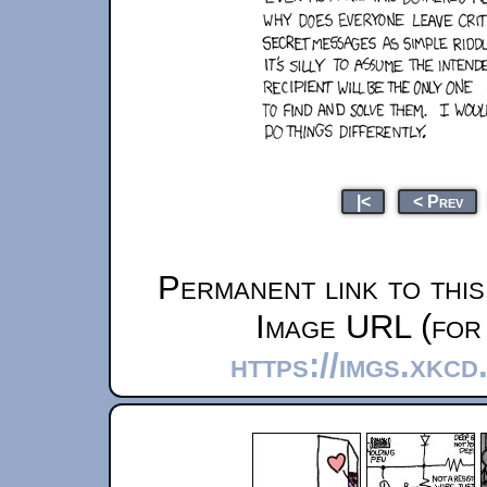
|<
< Prev
Permanent link to thi
Image URL (for 
https://imgs.xkc