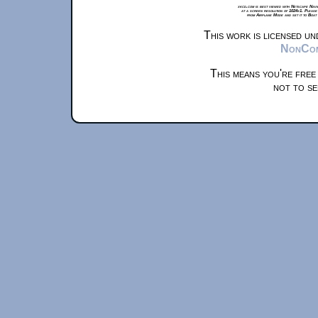
xkcd.com is best viewed with Netscape Navi
at a screen resolution of 1024x1. Please
from Airplane Mode and set it to Boat
This work is licensed u
NonComm
This means you're free
not to se