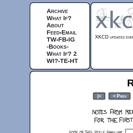
Archive
What If?
About
Feed
Email
•
XKCD updates ever
TW
FB
IG
•
•
-Books-
What If? 2
WI?
TE
HT
•
•
R
|<
< Prev