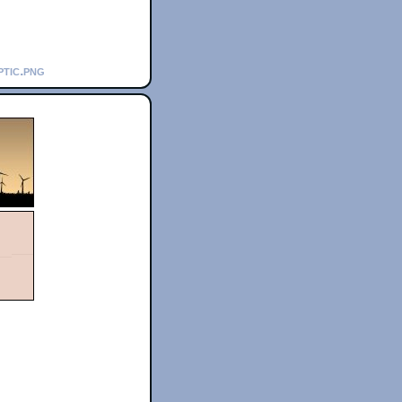
ptic.png