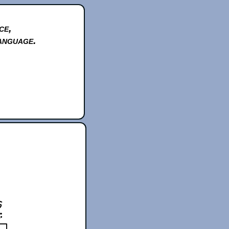
ce,
anguage.