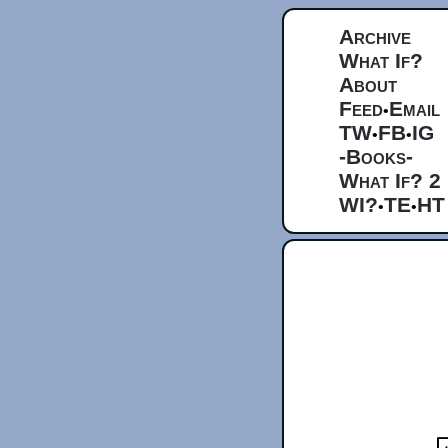
Archive
What If?
About
Feed
Email
•
TW
FB
IG
•
•
-Books-
What If? 2
WI?
TE
HT
•
•