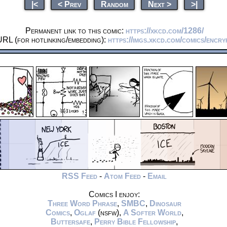
|<
< Prev
Random
Next >
>|
Permanent link to this comic:
https://xkcd.com/1286/
URL (for hotlinking/embedding):
https://imgs.xkcd.com/comics/encry
RSS Feed
-
Atom Feed
-
Email
Comics I enjoy:
Three Word Phrase
,
SMBC
,
Dinosaur
Comics
,
Oglaf
(nsfw),
A Softer World
,
Buttersafe
,
Perry Bible Fellowship
,