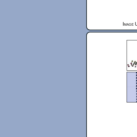
Image 