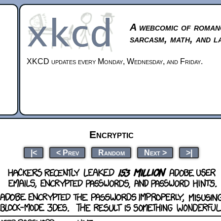
A webcomic of roman
sarcasm, math, and l
XKCD updates every Monday, Wednesday, and Friday.
Encryptic
|<
< Prev
Random
Next >
>|