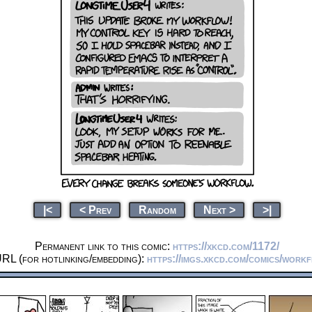
|<
< Prev
Random
Next >
>|
Permanent link to this comic:
https://xkcd.com/1172/
RL (for hotlinking/embedding):
https://imgs.xkcd.com/comics/work