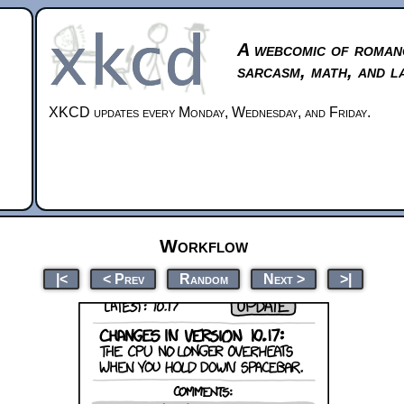
A webcomic of roman
sarcasm, math, and l
XKCD updates every Monday, Wednesday, and Friday.
Workflow
|<
< Prev
Random
Next >
>|