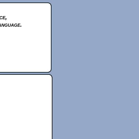
ce,
anguage.