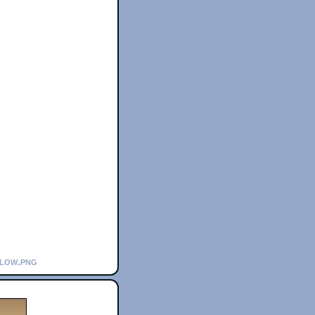
flow.png