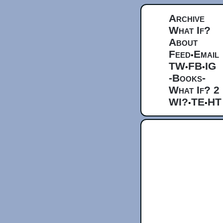
Archive
What If?
About
Feed
Email
•
TW
FB
IG
•
•
-Books-
What If? 2
WI?
TE
HT
•
•