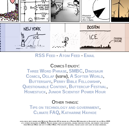
RSS Feed
-
Atom Feed
-
Email
Comics I enjoy:
Three Word Phrase
,
SMBC
,
Dinosaur
Comics
,
Oglaf
(nsfw),
A Softer World
,
Buttersafe
,
Perry Bible Fellowship
,
Questionable Content
,
Buttercup Festival
,
Homestuck
,
Junior Scientist Power Hour
Other things:
Tips on technology and government
,
Climate FAQ
,
Katharine Hayhoe
xkcd.com is best viewed with Netscape Navigator 4.0 or below on a Pentium 3±1 emulated in Javascript on an Apple IIGS
at a screen resolution of 1024x1. Please enable your ad blockers, disable high-heat drying, and remove your device
from Airplane Mode and set it to Boat Mode. For security reasons, please leave caps lock on while browsing.